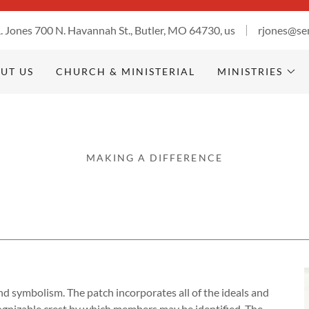
R. Jones 700 N. Havannah St., Butler, MO 64730, us
rjones@se
UT US
CHURCH & MINISTERIAL
MINISTRIES
MAKING A DIFFERENCE
d symbolism. The patch incorporates all of the ideals and
ecognizable crest by which members may be identified. The