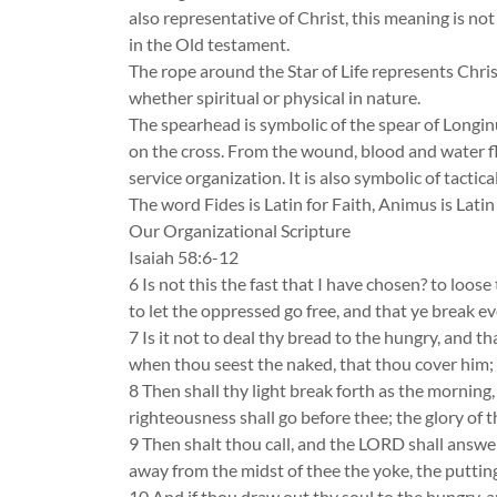
also representative of Christ, this meaning is not
in the Old testament.
The rope around the Star of Life represents Christ a
whether spiritual or physical in nature.
The spearhead is symbolic of the spear of Longinu
on the cross. From the wound, blood and water flo
service organization. It is also symbolic of tactica
The word Fides is Latin for Faith, Animus is Lati
Our Organizational Scripture
Isaiah 58:6-12
6 Is not this the fast that I have chosen? to loo
to let the oppressed go free, and that ye break e
7 Is it not to deal thy bread to the hungry, and t
when thou seest the naked, that thou cover him; 
8 Then shall thy light break forth as the morning,
righteousness shall go before thee; the glory of 
9 Then shalt thou call, and the LORD shall answer;
away from the midst of thee the yoke, the putting
10 And if thou draw out thy soul to the hungry, and