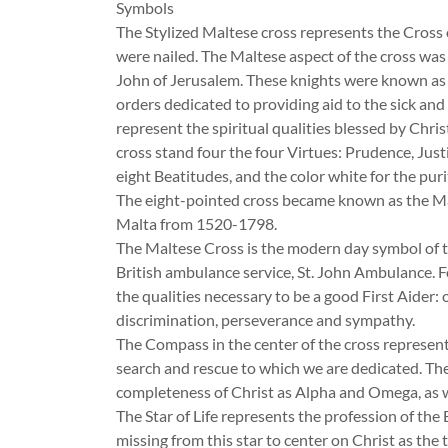
Symbols
The Stylized Maltese cross represents the Cross of
were nailed. The Maltese aspect of the cross was 
John of Jerusalem. These knights were known as t
orders dedicated to providing aid to the sick and
represent the spiritual qualities blessed by Chri
cross stand four the four Virtues: Prudence, Just
eight Beatitudes, and the color white for the purit
The eight-pointed cross became known as the Malt
Malta from 1520-1798.
The Maltese Cross is the modern day symbol of the
British ambulance service, St. John Ambulance. 
the qualities necessary to be a good First Aider: o
discrimination, perseverance and sympathy.
The Compass in the center of the cross represents
search and rescue to which we are dedicated. The
completeness of Christ as Alpha and Omega, as we
The Star of Life represents the profession of the
missing from this star to center on Christ as the t