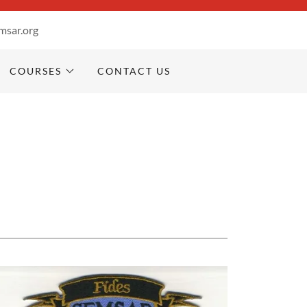
msar.org
COURSES
CONTACT US