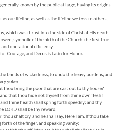
 generally known by the public at large, having its origins
s our lifeline, as well as the lifeline we toss to others,
s, which was thrust into the side of Christ at His death
wed, symbolic of the birth of the Church, the first true
l and operational efficiency.
n for Courage, and Decus is Latin for Honor.
se the bands of wickedness, to undo the heavy burdens, and
very yoke?
hat thou bring the poor that are cast out to thy house?
and that thou hide not thyself from thine own flesh?
 and thine health shall spring forth speedily: and thy
the LORD shall be thy reward.
 thou shalt cry, and he shall say, Here I am. If thou take
 forth of the finger, and speaking vanity;
 satisfy the afflicted soul; then shall thy light rise in