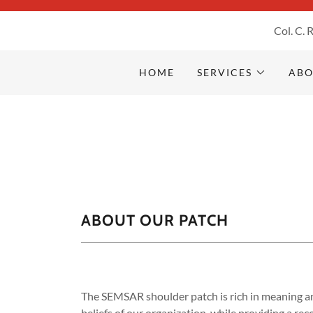
Col. C. 
Home
HOME
SERVICES
ABO
SERVICES
About Us
CHURCH & MINISTERIAL
ABOUT OUR PATCH
MINISTRIES
COURSES
The SEMSAR shoulder patch is rich in meaning an
Contact Us
beliefs of our organization, while providing a r