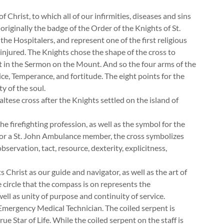
 Christ, to which all of our infirmities, diseases and sins
originally the badge of the Order of the Knights of St.
he Hospitalers, and represent one of the first religious
 injured. The Knights chose the shape of the cross to
st in the Sermon on the Mount. And so the four arms of the
ice, Temperance, and fortitude. The eight points for the
y of the soul.
ese cross after the Knights settled on the island of
 firefighting profession, as well as the symbol for the
For a St. John Ambulance member, the cross symbolizes
bservation, tact, resource, dexterity, explicitness,
 Christ as our guide and navigator, as well as the art of
 circle that the compass is on represents the
ll as unity of purpose and continuity of service.
 Emergency Medical Technician. The coiled serpent is
rue Star of Life. While the coiled serpent on the staff is