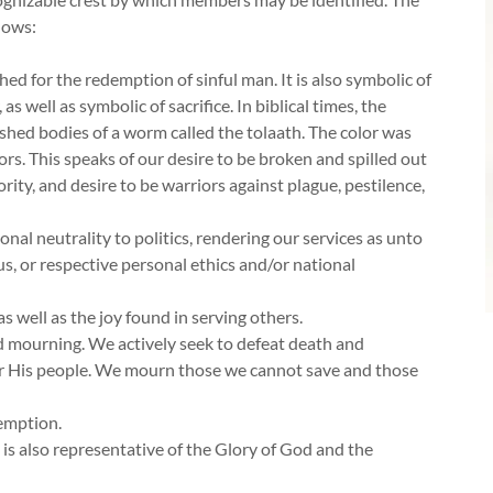
lows:
shed for the redemption of sinful man. It is also symbolic of
as well as symbolic of sacrifice. In biblical times, the
shed bodies of a worm called the tolaath. The color was
ors. This speaks of our desire to be broken and spilled out
ority, and desire to be warriors against plague, pestilence,
nal neutrality to politics, rendering our services as unto
tus, or respective personal ethics and/or national
as well as the joy found in serving others.
nd mourning. We actively seek to defeat death and
for His people. We mourn those we cannot save and those
demption.
t is also representative of the Glory of God and the