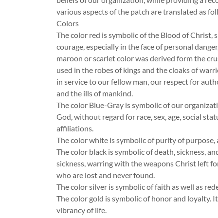
various aspects of the patch are translated as fol
Colors
The color red is symbolic of the Blood of Christ, 
courage, especially in the face of personal danger, 
maroon or scarlet color was derived form the cru
used in the robes of kings and the cloaks of warri
in service to our fellow man, our respect for auth
and the ills of mankind.
The color Blue-Gray is symbolic of our organizatio
God, without regard for race, sex, age, social sta
affiliations.
The color white is symbolic of purity of purpose, 
The color black is symbolic of death, sickness, a
sickness, warring with the weapons Christ left 
who are lost and never found.
The color silver is symbolic of faith as well as re
The color gold is symbolic of honor and loyalty. I
vibrancy of life.